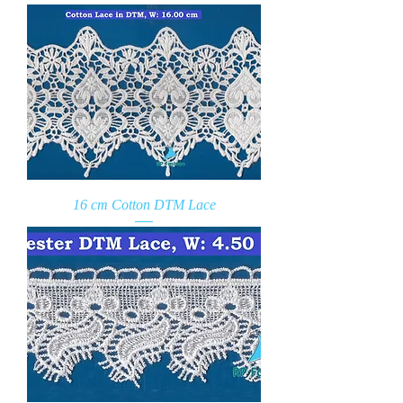
16 cm Cotton DTM Lace