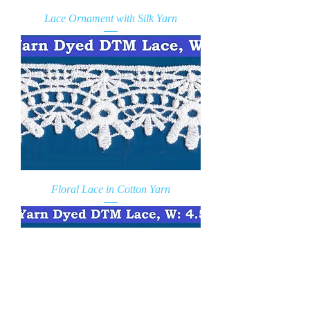
Lace Ornament with Silk Yarn
Floral Lace in Cotton Yarn