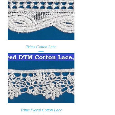
Trims Cotton Lace
Trims Floral Cotton Lace