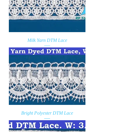
Milk Yarn DTM Lace
Bright Polyester DTM Lace