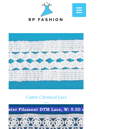
RP FASHION
Cotton Chemical Lace