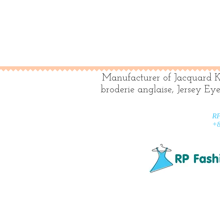
Manufacturer of Jacquard K
broderie anglaise, Jersey Ey
RP
+