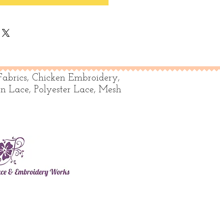
Fabrics, Chicken Embroidery,
on Lace, Polyester Lace, Mesh