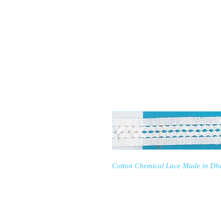
RP FASHION
Home
Our Factor
Cotton Chemical Lace Made in Dh