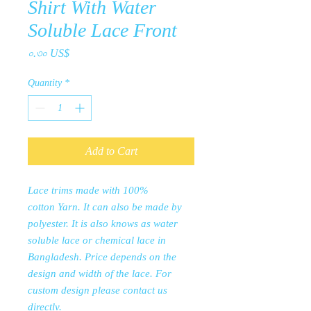
Shirt With Water
Soluble Lace Front
Price
০.৩০ US$
Quantity
*
Add to Cart
Lace trims made with 100%
cotton Yarn. It can also be made by
polyester. It is also knows as water
soluble lace or chemical lace in
Bangladesh. Price depends on the
design and width of the lace. For
custom design please contact us
directly.