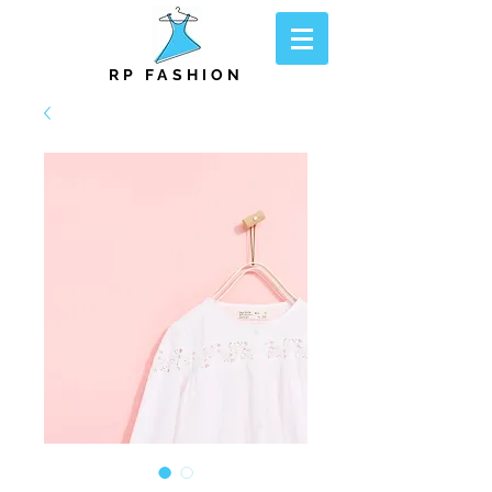
RP FASHION