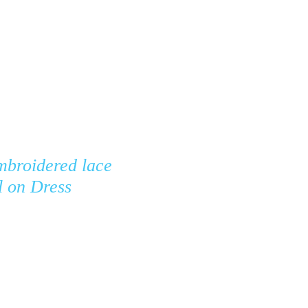
ontact
FAQ
mbroidered lace
l on Dress