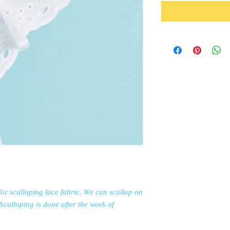
or scalloping lace fabric. We can scallop on
. Scalloping is done after the work of