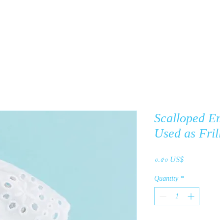
y
Products
About Us
C
Scalloped E
Used as Fril
Price
০.৫০ US$
Quantity
*