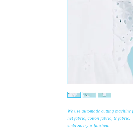
We use automatic cutting machine f
net fabric, cotton fabric, tc fabric
embroidery is finished.