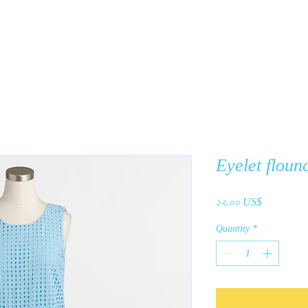
y
Products
About Us
C
Eyelet floun
Price
১২.০০ US$
Quantity
*