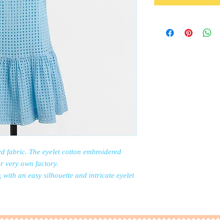
d fabric. The eyelet cotton embroidered
r very own factory.
with an easy silhouette and intricate eyelet