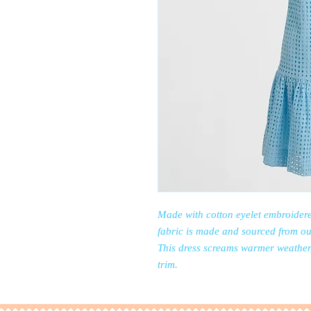
Made with cotton eyelet embroidere
fabric is made and sourced from ou
This dress screams warmer weather, 
trim.