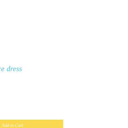
ontact
FAQ
ce dress
Add to Cart