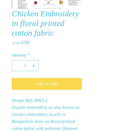
Chicken Embroidery
in floral printed
cotton fabric
Price
২.০০ US$
Quantity
*
Add to Cart
Design Ref: M&S-2
English embroidery or also known as
chicken embroidery locally in
Bangladesh done on floral printed
cotton fabric with polyester filament