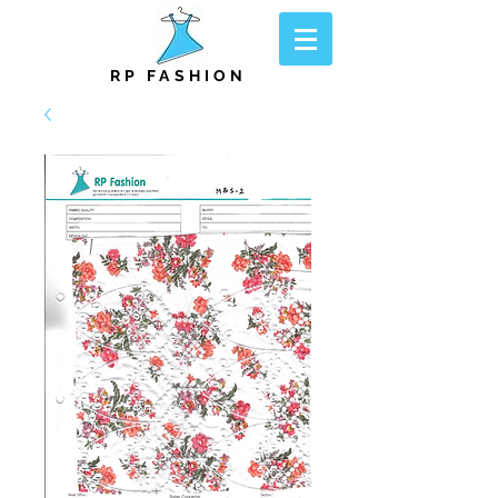
RP FASHION