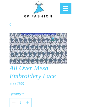
RP FASHION
All Over Mesh
Embroidery Lace
Price
০.০০ US$
Quantity
*