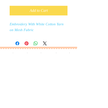
Add to Cart
Embroidery With White Cotton Yarn
on Mesh Fabric
Manufacturer of Jacquard Knit Fabric, Eyelet
Embroidery, Embroidered Cotton Fabrics, Chicken
Embroidery, broderie anglaise, Jersey Eyelet
embroidery, Chemical lace, Milk Yarn lace, Cotton
Lace, Polyester Lace, Mesh Lace, Chemical Lace.
RP Fashion, Dhaka, Bangladesh |
b.ahmad@rpfashions.com
|
+8801311335699